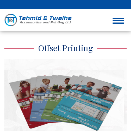
Offset Printing