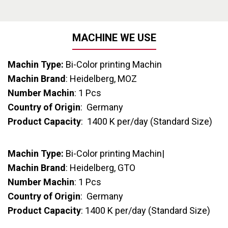
MACHINE WE USE
Machin Type:
Bi-Color printing Machin
Machin Brand
: Heidelberg, MOZ
Number Machin
: 1 Pcs
Country of Origin
: Germany
Product Capacity
: 1400 K per/day (Standard Size)
Machin Type:
Bi-Color printing Machin|
Machin Brand
: Heidelberg, GTO
Number Machin
: 1 Pcs
Country of Origin
: Germany
Product Capacity
: 1400 K per/day (Standard Size)