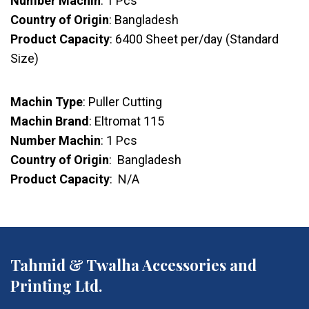
Number Machin
: 1 Pcs
Country of Origin
: Bangladesh
Product Capacity
: 6400 Sheet per/day (Standard
Size)
Machin Type
: Puller Cutting
Machin Brand
: Eltromat 115
Number Machin
: 1 Pcs
Country of Origin
: Bangladesh
Product Capacity
: N/A
Tahmid & Twalha Accessories and
Printing Ltd.