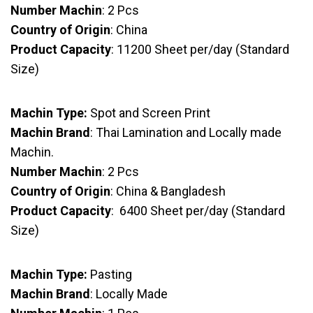
Number Machin
: 2 Pcs
Country of Origin
: China
Product Capacity
: 11200 Sheet per/day (Standard
Size)
Machin Type:
Spot and Screen Print
Machin Brand
: Thai Lamination and Locally made
Machin.
Number Machin
: 2 Pcs
Country of Origin
: China & Bangladesh
Product Capacity
: 6400 Sheet per/day (Standard
Size)
Machin Type:
Pasting
Machin Brand
: Locally Made