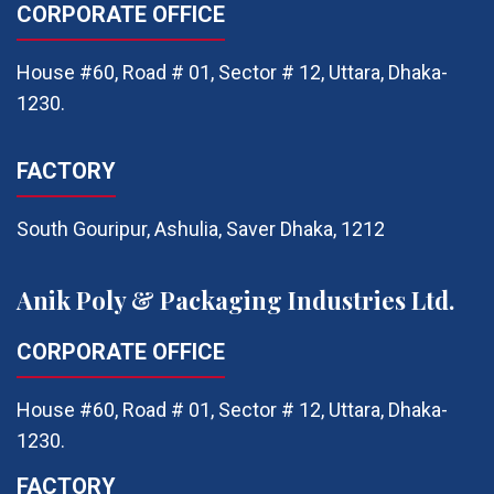
CORPORATE OFFICE
House #60, Road # 01, Sector # 12, Uttara, Dhaka-
1230.
FACTORY
South Gouripur, Ashulia, Saver Dhaka, 1212
Anik Poly & Packaging Industries Ltd.
CORPORATE OFFICE
House #60, Road # 01, Sector # 12, Uttara, Dhaka-
1230.
FACTORY