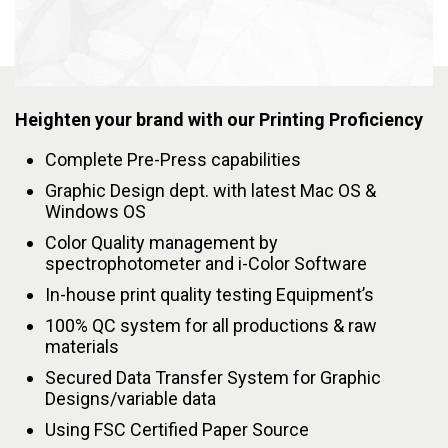
Heighten your brand with our Printing Proficiency
Complete Pre-Press capabilities
Graphic Design dept. with latest Mac OS &
Windows OS
Color Quality management by
spectrophotometer and i-Color Software
In-house print quality testing Equipment’s
100% QC system for all productions & raw
materials
Secured Data Transfer System for Graphic
Designs/variable data
Using FSC Certified Paper Source