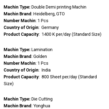
Machin Type:
Double Demi printing Machin
Machin Brand
: Heidelberg, GTO
Number Machin
: 1 Pcs
Country of Origin
: Germany
Product Capacity
: 1400 K per/day (Standard Size)
Machin Type:
Lamination
Machin Brand
: Golden
Number Machin
: 1 Pcs
Country of Origin
: India
Product Capacity
: 800 Sheet per/day (Standard
Size)
Machin Type:
Die Cutting
Machin Brand
: Yonghua